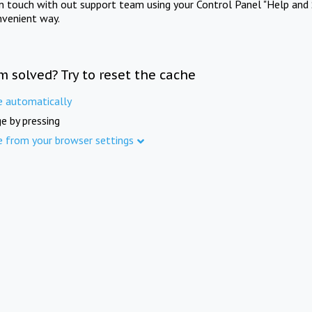
in touch with out support team using your Control Panel "Help and 
nvenient way.
m solved? Try to reset the cache
e automatically
e by pressing
e from your browser settings