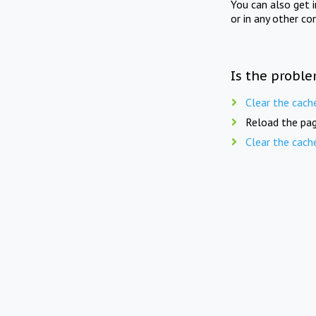
You can also get 
or in any other co
Is the proble
Clear the cach
Reload the pag
Clear the cach