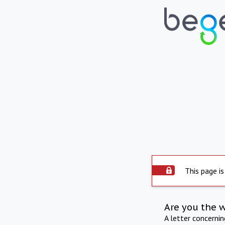
This page is
Are you the 
A letter concerni