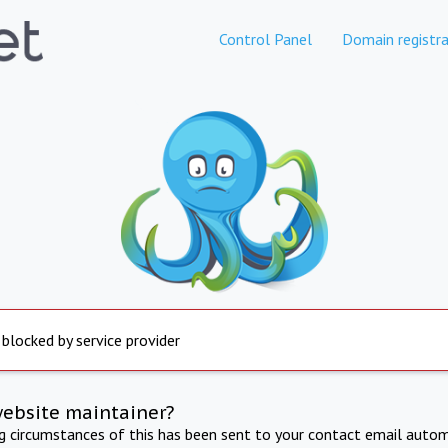
Control Panel
Domain registra
 blocked by service provider
website maintainer?
ng circumstances of this has been sent to your contact email autom