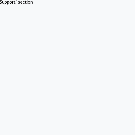
Support" section