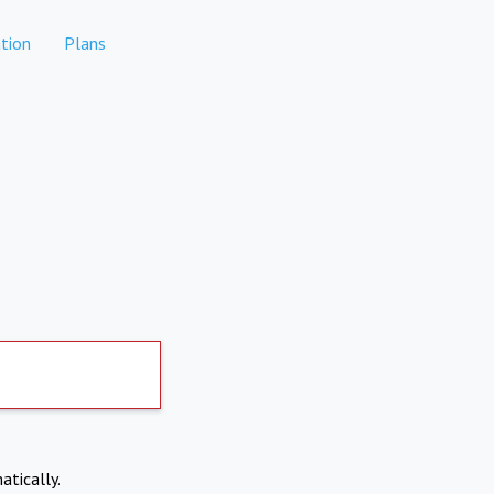
tion
Plans
atically.