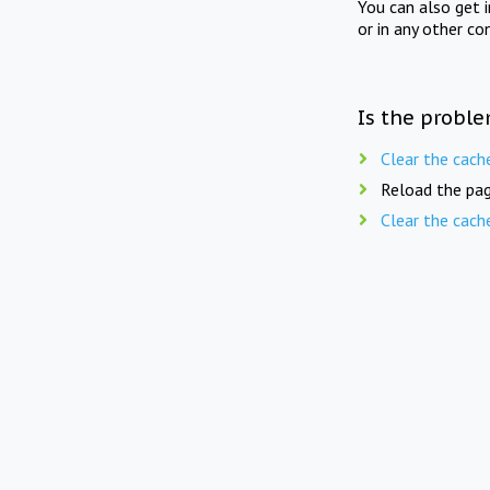
You can also get 
or in any other co
Is the proble
Clear the cach
Reload the pag
Clear the cach