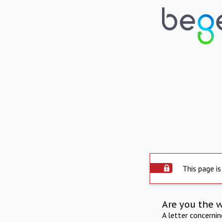
This page is
Are you the 
A letter concerni