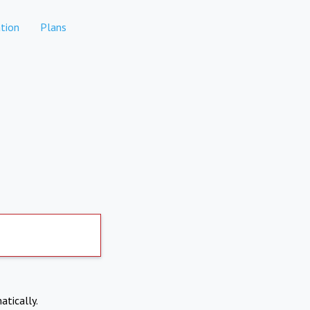
tion
Plans
atically.