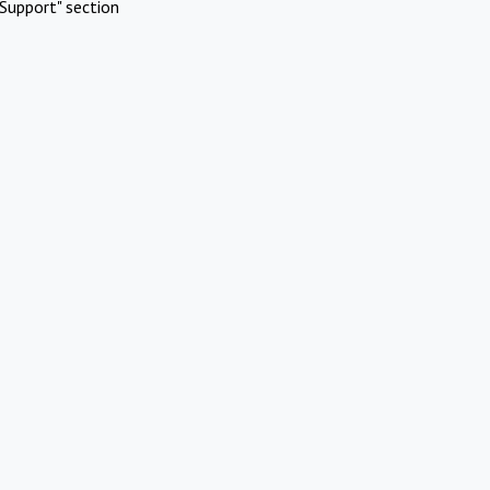
Support" section