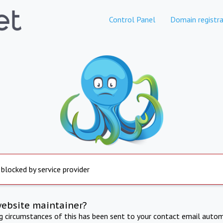
Control Panel
Domain registra
 blocked by service provider
website maintainer?
ng circumstances of this has been sent to your contact email autom