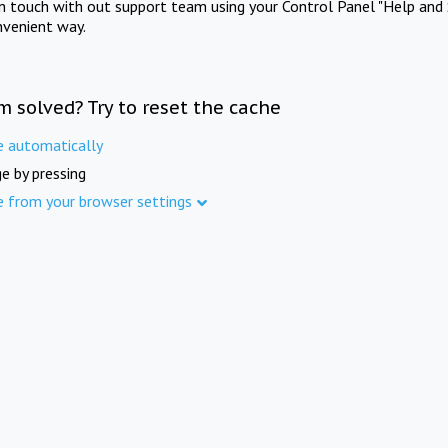
in touch with out support team using your Control Panel "Help and 
nvenient way.
m solved? Try to reset the cache
e automatically
e by pressing
e from your browser settings