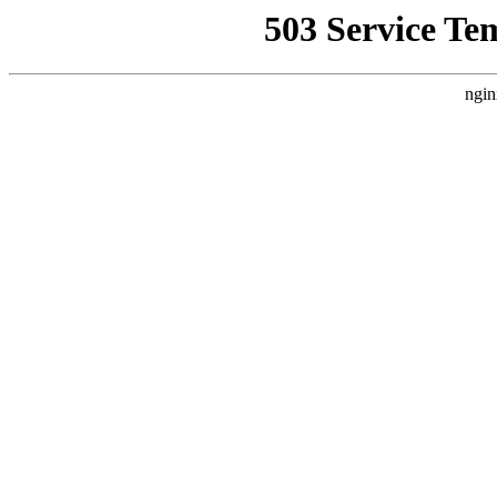
503 Service Te
ngin